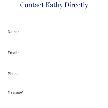
Contact Kathy Directly
Name*
Email*
Phone