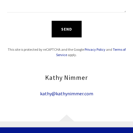
SEND
This site is protected by reCAPTCHA and the Google
Privacy Policy
and
Terms of
Service
apply.
Kathy Nimmer
kathy@kathynimmer.com