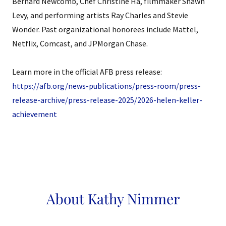
Bernard Newcomb, Chef Christine Ha, filmmaker Shawn
Levy, and performing artists Ray Charles and Stevie
Wonder. Past organizational honorees include Mattel,
Netflix, Comcast, and JPMorgan Chase.
Learn more in the official AFB press release:
https://afb.org/news-publications/press-room/press-
release-archive/press-release-2025/2026-helen-keller-
achievement
About Kathy Nimmer