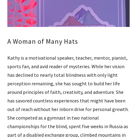
A Woman of Many Hats
Kathy is a motivational speaker, teacher, mentor, pianist,
sports fan, and avid reader of mysteries. While her vision
has declined to nearly total blindness with only light
perception remaining, she has sought to build her life
around principles of faith, creativity, and adventure. She
has savored countless experiences that might have been
out of reach without her inborn drive for personal growth.
She competed as a gymnast in two national
championships for the blind, spent five weeks in Russia as
part of a disabled exchange group, climbed mountains in