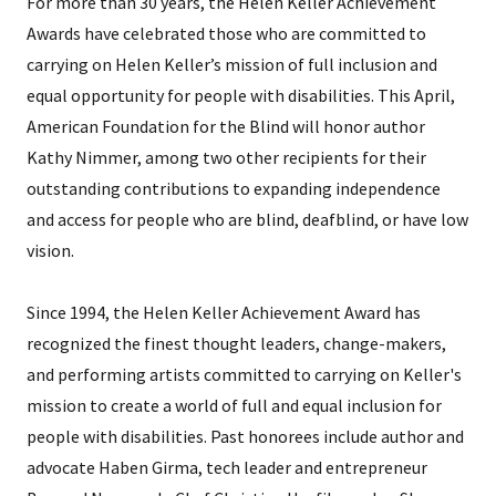
For more than 30 years, the Helen Keller Achievement
Awards have celebrated those who are committed to
carrying on Helen Keller’s mission of full inclusion and
equal opportunity for people with disabilities. This April,
American Foundation for the Blind will honor author
Kathy Nimmer, among two other recipients for their
outstanding contributions to expanding independence
and access for people who are blind, deafblind, or have low
vision.
Since 1994, the Helen Keller Achievement Award has
recognized the finest thought leaders, change-makers,
and performing artists committed to carrying on Keller's
mission to create a world of full and equal inclusion for
people with disabilities. Past honorees include author and
advocate Haben Girma, tech leader and entrepreneur