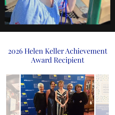
2026 Helen Keller Achievement
Award Recipient