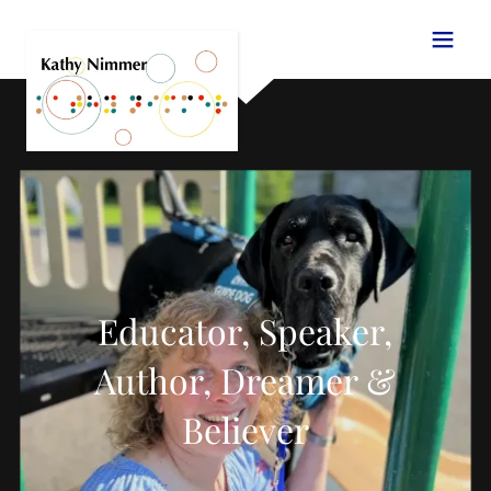
Educator, Speaker,
Author, Dreamer &
Believer