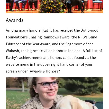
Awards
Among many honors, Kathy has received the Dollywood
Foundation's Chasing Rainbows award, the NFB's Blind
Educator of the Year Award, and the Sagamore of the
Wabash, the highest civilian honor in Indiana. A full list of
Kathy's achievements and honors can be found via the
website menu in the upper right hand corner of your
screen under "Awards & Honors".