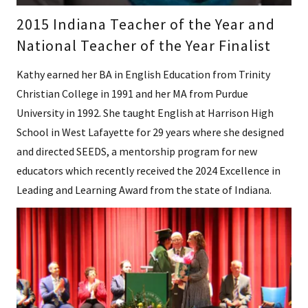
2015 Indiana Teacher of the Year and
National Teacher of the Year Finalist
Kathy earned her BA in English Education from Trinity
Christian College in 1991 and her MA from Purdue
University in 1992. She taught English at Harrison High
School in West Lafayette for 29 years where she designed
and directed SEEDS, a mentorship program for new
educators which recently received the 2024 Excellence in
Leading and Learning Award from the state of Indiana.