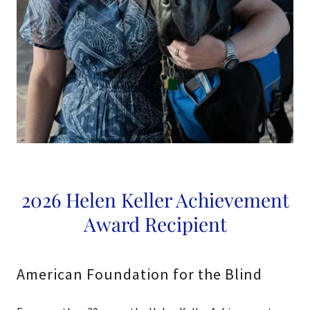
2026 Helen Keller Achievement
Award Recipient
American Foundation for the Blind