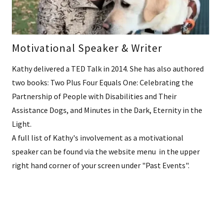
Motivational Speaker & Writer
Kathy delivered a TED Talk in 2014. She has also authored
two books: Two Plus Four Equals One: Celebrating the
Partnership of People with Disabilities and Their
Assistance Dogs, and Minutes in the Dark, Eternity in the
Light.
A full list of Kathy's involvement as a motivational
speaker can be found via the website menu in the upper
right hand corner of your screen under "Past Events".