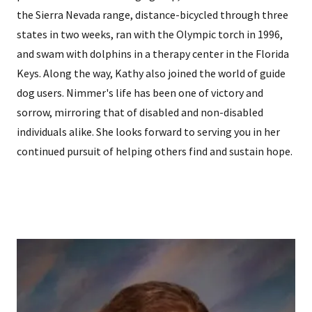
the Sierra Nevada range, distance-bicycled through three
states in two weeks, ran with the Olympic torch in 1996,
and swam with dolphins in a therapy center in the Florida
Keys. Along the way, Kathy also joined the world of guide
dog users. Nimmer's life has been one of victory and
sorrow, mirroring that of disabled and non-disabled
individuals alike. She looks forward to serving you in her
continued pursuit of helping others find and sustain hope.